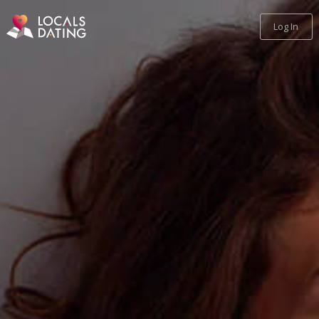
Log In