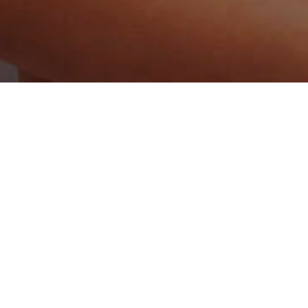
Home
/
Number One Online Dating Site for
Latvian Singles
So, you’re thinking about chatting to Latvian singles. The only
problem is because you’re American, you’re not sure how you
can go about meeting your perfect Latvian lady. Well, your
dreams could become true sooner than you think. That’s
because, here on our Latvia dating site, we have lots of
gorgeous singles, all looking for that perfect man in their life.
This is why, rather than spending your nights home alone
feeling sad, you should instead be online at Locals.Dating
browsing through our members dating profiles and sending
over messages to hot women. Indeed, you might find that
you’re actually looking forward to spending your nights at