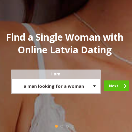
Find a Single Woman with
Online Latvia Dating
I am
a man looking for a woman
Next