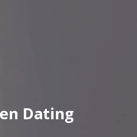
en Dating