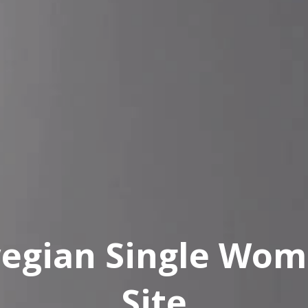
egian Single Wom
Site